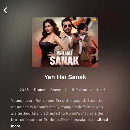
Yeh Hai Sanak
2025
Drama
Season 1
6 Episodes
Hindi
Young lovers Rohan and Zia get engaged. Soon the
equations in Rohan's family change indefinitely with
Zia getting fatally attracted to Rohan's macho elder
brother Inspector Pradeep. Drama escalates ti
...Read
more