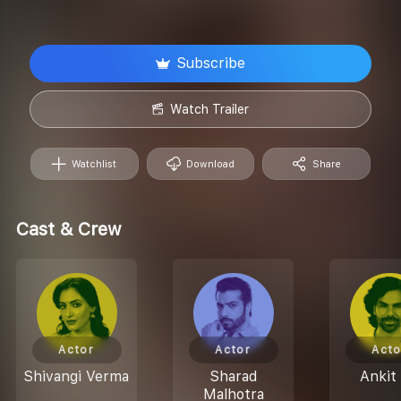
Subscribe
Watch Trailer
Watchlist
Download
Share
Cast & Crew
Actor
Actor
Acto
Shivangi Verma
Sharad
Ankit 
Malhotra