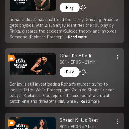
Play
Rohan's death has shattered the family. Grieving Pradeep
gets physical with Zia. Sanjay identifies the foulplay by
Ritika, discards the accident/Suicide theory and involves
Someone discloses Pradeep'
...Read more
Ghar Ka Bhedi
S01 • EP05 • 21min
Play
Sanjay is still investigating Rohan's murder trying to
locate Ritika. While Pradeep and Zia hide Shonali's dead
body. TK blames Pradeep for the escape of a crucial
catch Rita and threatens him. while
...Read more
Shaadi Ki Us Raat
S01 • EP06 • 21min