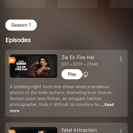
Season 1
Episodes
Zia Ek Fire Hai
S01 • EP01 • 21min
Play
A wedding night turns into chaos when scandalous
photos of the bride surface, shattering lives forever.
Sixteen years later Rohan, an arrogant fashion
photographer, finds it difficult to convince his
...Read
more
Fatal Attraction