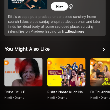
Play
Rita's escape puts pradeep under police scrutiny home
search takes place sanjay enquires about sonali and later
finds her dead body at some secluded place, scrutiny
intensifies on Pradeep leading to h
...Read more
You Might Also Like
Coins Of U.P.
Rishte Naate Kuch Nahi Sabse Bada Rupaiya Hi Hota Hai
Ek Thi Abhin
Hindi • Drama
Hindi • Drama
Hindi • Dram