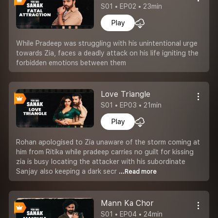
S01 • EP02 • 23min
Play
While Pradeep was struggling with his unintentional urge
towards Zia, faces a deadly attack on his life igniting the
forbidden emotions between them
Love Triangle
S01 • EP03 • 21min
Play
Rohan apologised to Zia unaware of the storm coming at
him from Ritika while pradeep carries no guilt for kissing
zia is busy locating the attacker with his subordinate
Sanjay also keeping a dark secr
...Read more
Mann Ka Chor
S01 • EP04 • 24min