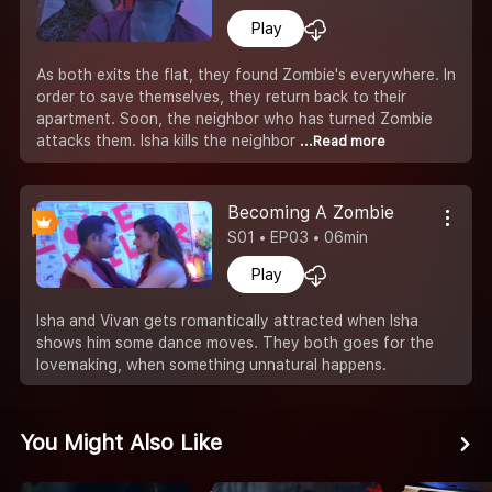
Play
As both exits the flat, they found Zombie's everywhere. In
order to save themselves, they return back to their
apartment. Soon, the neighbor who has turned Zombie
attacks them. Isha kills the neighbor
...Read more
Becoming A Zombie
S01 • EP03 • 06min
Play
Isha and Vivan gets romantically attracted when Isha
shows him some dance moves. They both goes for the
lovemaking, when something unnatural happens.
You Might Also Like