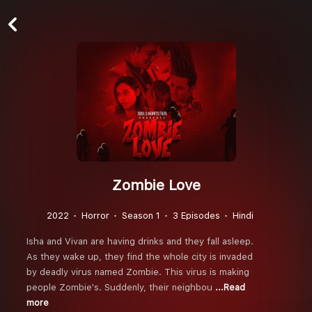
Zombie Love
2022
Horror
Season 1
3 Episodes
Hindi
Isha and Vivan are having drinks and they fall asleep.
As they wake up, they find the whole city is invaded
by deadly virus named Zombie. This virus is making
people Zombie's. Suddenly, their neighbou
...Read
more