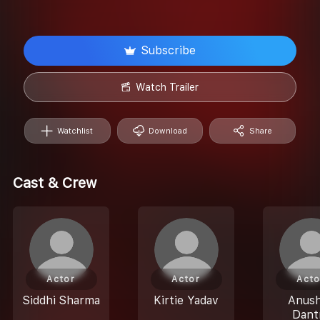
Subscribe
Watch Trailer
Watchlist
Download
Share
Cast & Crew
Actor
Actor
Acto
Siddhi Sharma
Kirtie Yadav
Anus
Dant