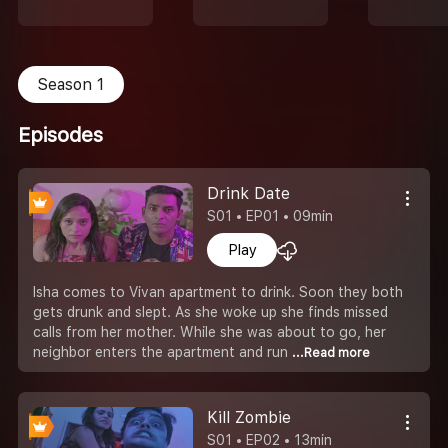
Season 1
Episodes
Drink Date
S01 • EP01 • 09min
Play
Isha comes to Vivan apartment to drink. Soon they both
gets drunk and slept. As she woke up she finds missed
calls from her mother. While she was about to go, her
neighbor enters the apartment and run
...Read more
Kill Zombie
S01 • EP02 • 13min