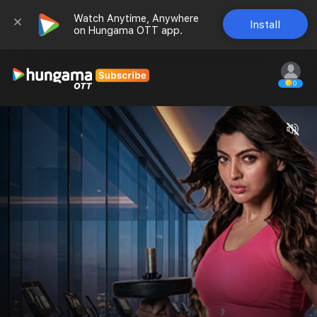
Watch Anytime, Anywhere 
Install
on Hungama OTT app.
0