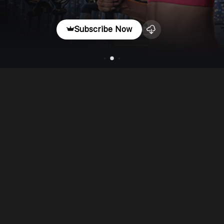
Subscribe Now