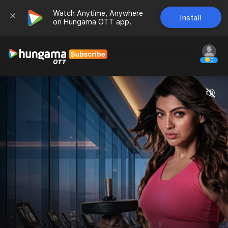
Watch Anytime, Anywhere 
Install
on Hungama OTT app.
0