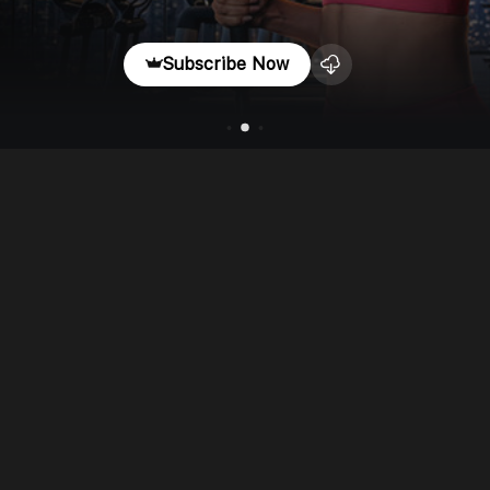
Subscribe Now