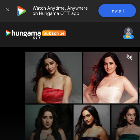
Watch Anytime, Anywhere 
Install
on Hungama OTT app.
0