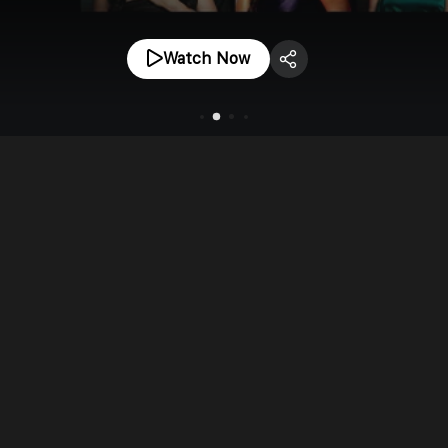
Watch Now