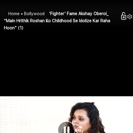
Home
Bollywood
‘Fighter’ Fame Akshay Oberoi_
“Main Hrithik Roshan Ko Childhood Se Idolize Kar Raha
Hoon” (1)