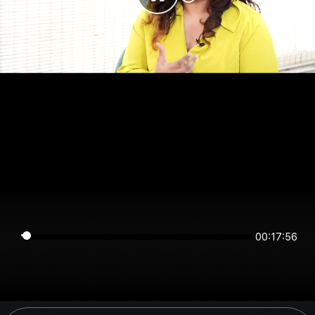
00:17:56