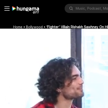
Home
Bollywood
‘Fighter’ Villain Rishabh Sawhney On H