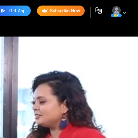
Get App
Subscribe Now
0