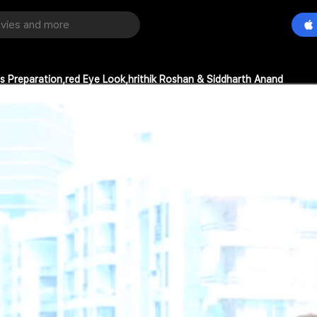
is Preparation,red Eye Look,hrithik Roshan & Siddharth Anand