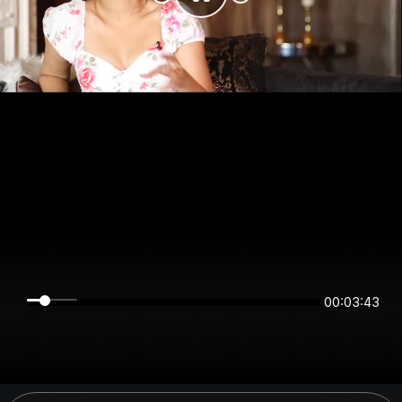
00:03:43