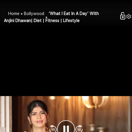
Home
Bollywood
‘What I Eat In A Day’ With
Anjini Dhawan| Diet | Fitness | Lifestyle