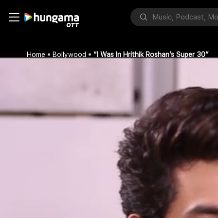
Home
Bollywood
“I Was In Hrithik Roshan’s Super 30”