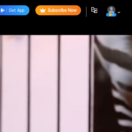
Get App
Subscribe Now
0