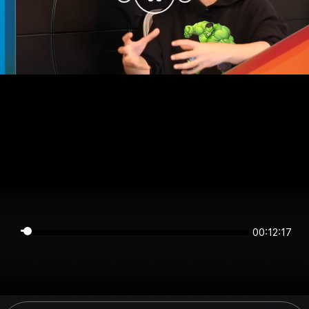
00:12:16