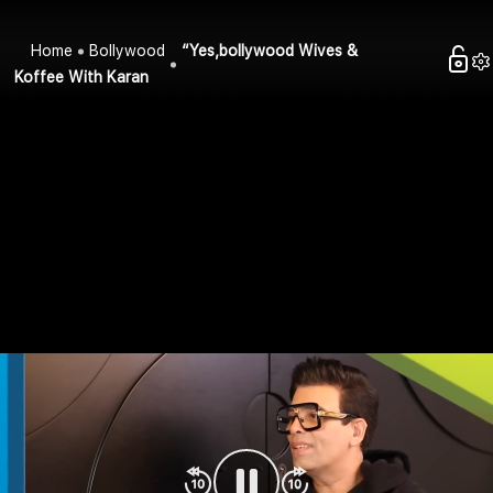
Home
Bollywood
“Yes,bollywood Wives &
Koffee With Karan