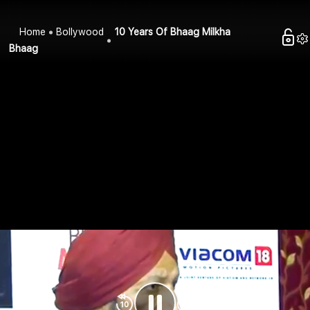
Home
Bollywood
10 Years Of Bhaag Milkha
Bhaag