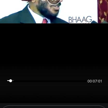
00:07:01