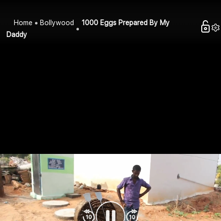
Home
Bollywood
1000 Eggs Prepared By My
Daddy