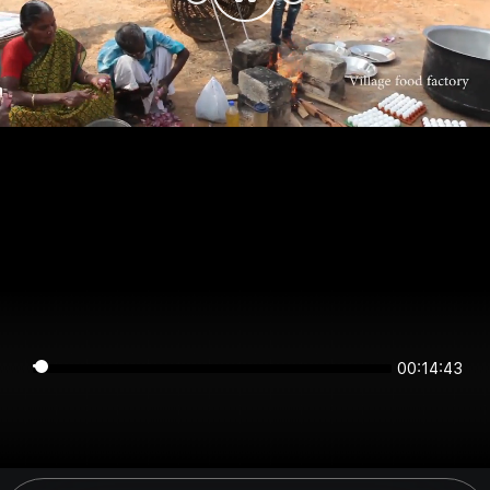
00:14:43