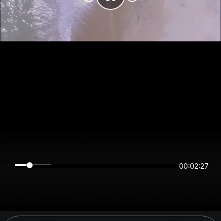
00:02:27