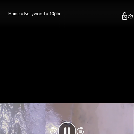
Home
Bollywood
10pm