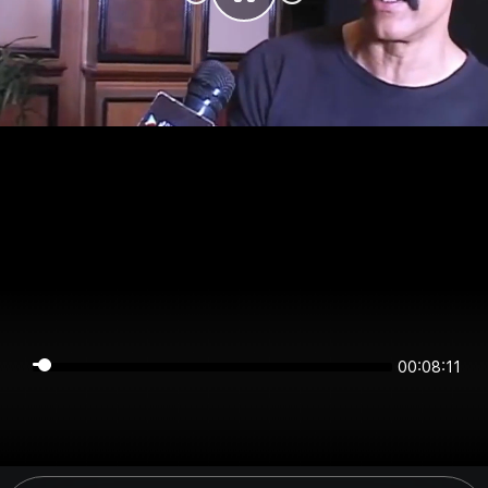
00:08:11