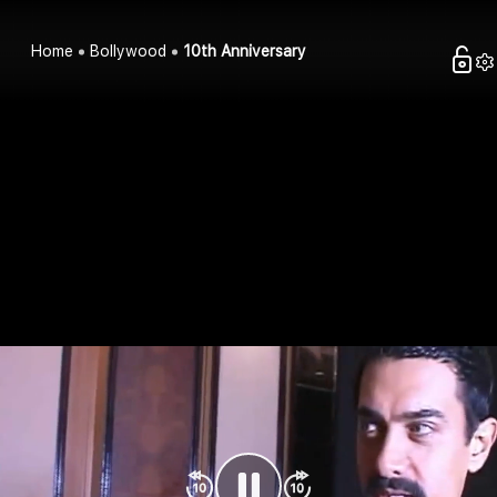
Home
Bollywood
10th Anniversary