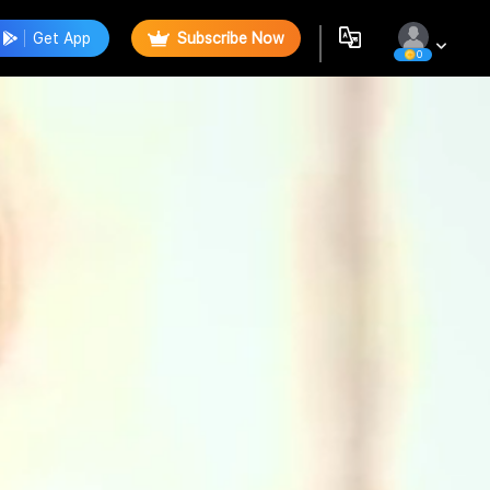
Get App
Subscribe Now
0