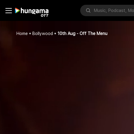
Home
Bollywood
10th Aug - Off The Menu