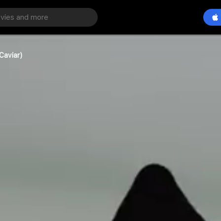
Caviar)