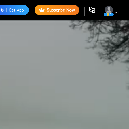
Get App
Subscribe Now
0