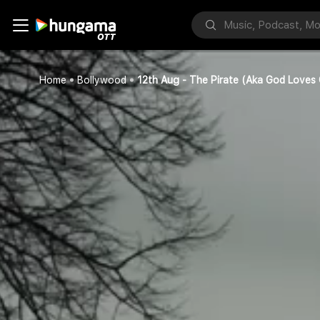
Home
Bollywood
12th Aug - The Pirate (Aka God Loves 