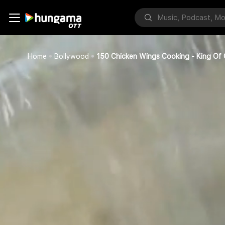
Home
Bollywood
150 Chicken Wings Cooking - King Of