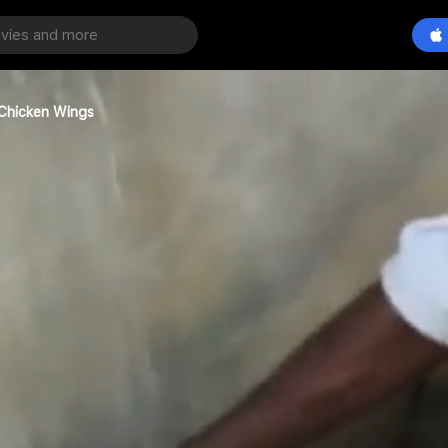
 Chicken Wings