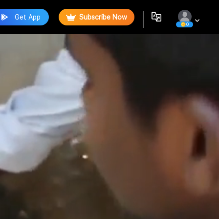
Get App
Subscribe Now
0