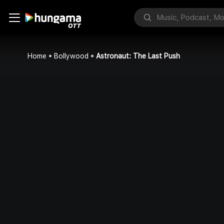
Home
Bollywood
Astronaut: The Last Push