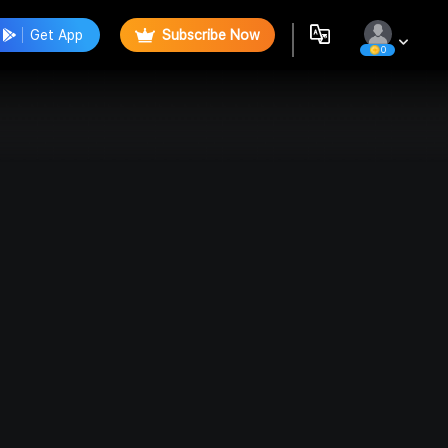
Get App
Subscribe Now
0