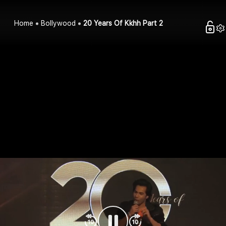
Home
Bollywood
20 Years Of Kkhh Part 2