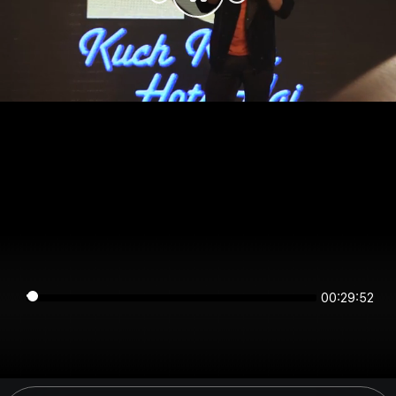
00:29:52