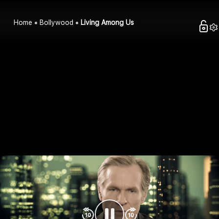
Home
Bollywood
Living Among Us