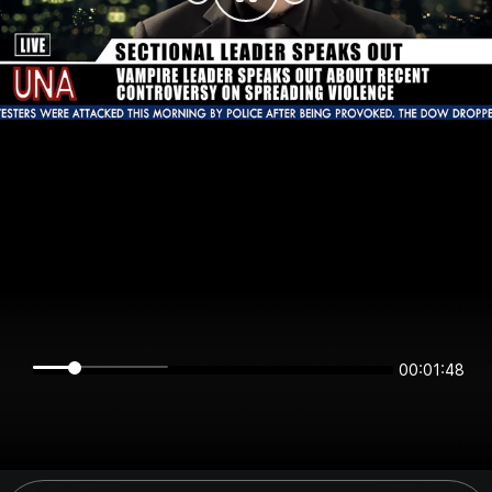
00:01:48