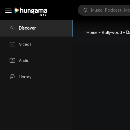
Discover
Home
Bollywood
D
Videos
Audio
Library