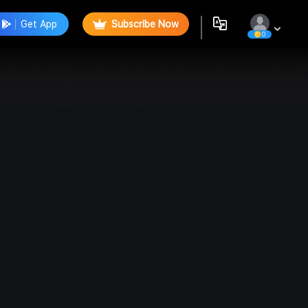
Get App
Subscribe Now
0