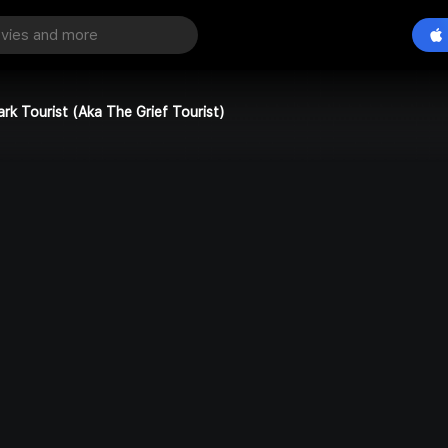
ark Tourist (Aka The Grief Tourist)