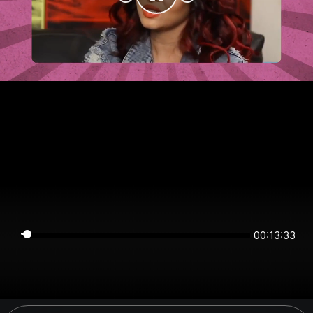
00:13:33