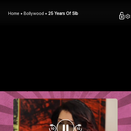
Home
Bollywood
25 Years Of Slb