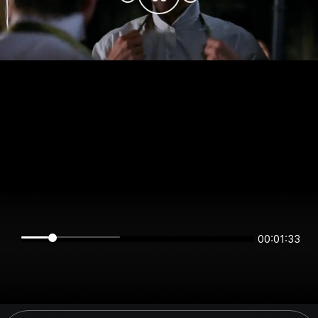
00:01:33