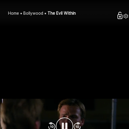
Home
Bollywood
The Evil Within