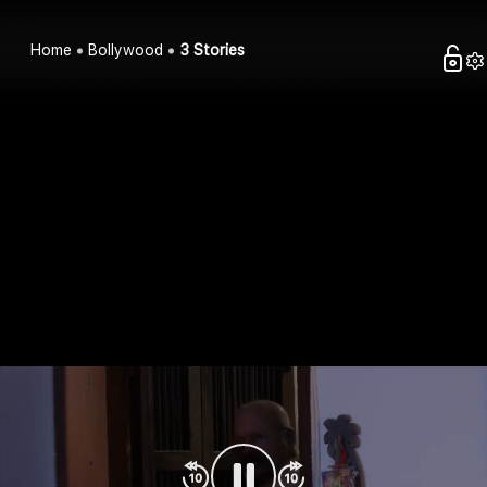
Home
Bollywood
3 Stories