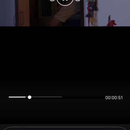
00:00:51