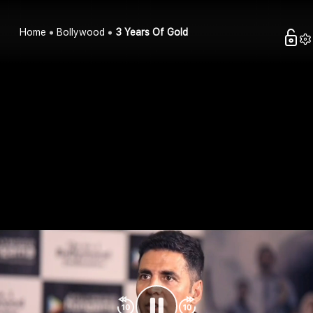
Home
Bollywood
3 Years Of Gold