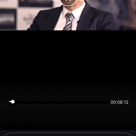
00:08:11