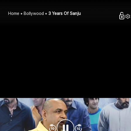
Home
Bollywood
3 Years Of Sanju