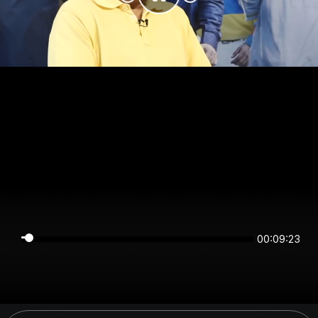
00:09:22