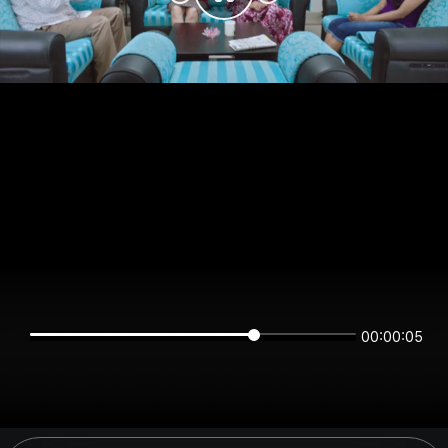
00:00:05