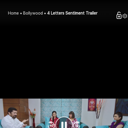
Home
Bollywood
4 Letters Sentiment Trailer