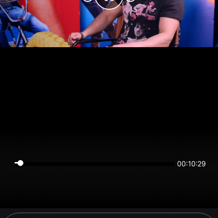
00:10:28