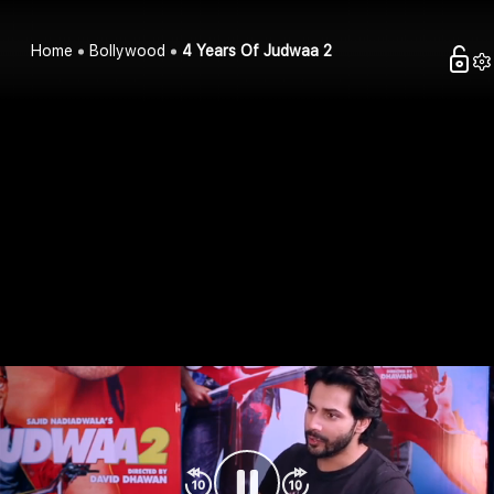
Home
Bollywood
4 Years Of Judwaa 2