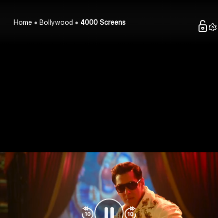
Home
Bollywood
4000 Screens