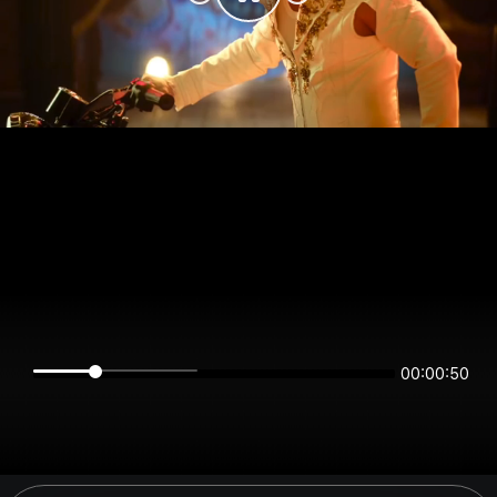
00:00:50