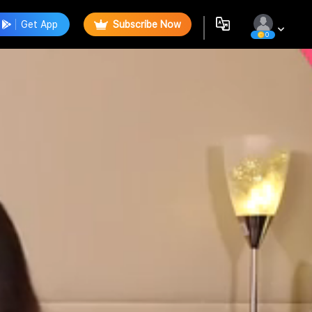
Get App
Subscribe Now
0