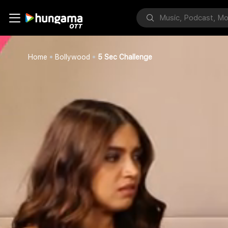
Home
Bollywood
5 Sec Challenge