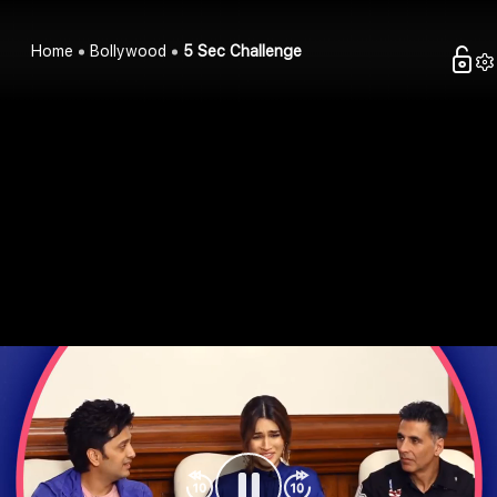
Home
Bollywood
5 Sec Challenge