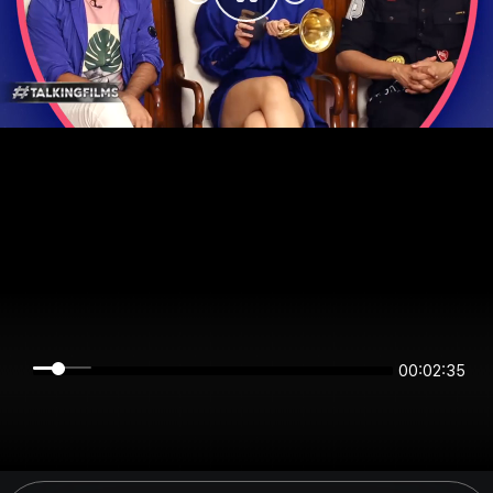
00:02:34