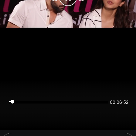
00:06:52