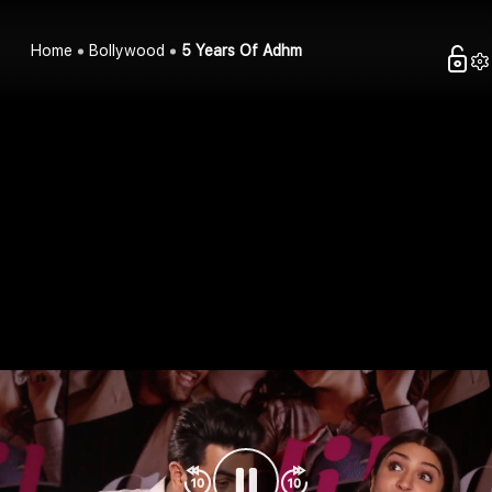
Home
Bollywood
5 Years Of Adhm