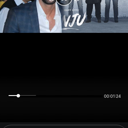
00:01:24