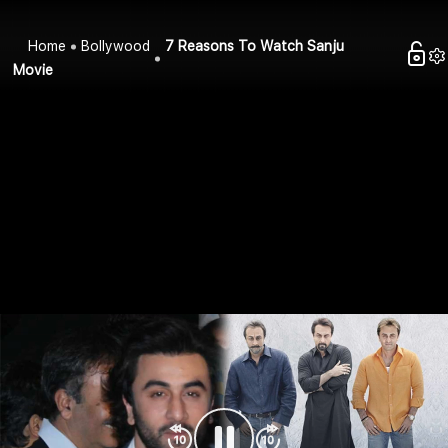
Home
Bollywood
7 Reasons To Watch Sanju
Movie