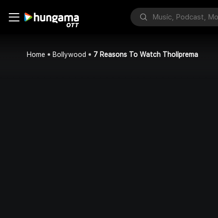
Home
Bollywood
7 Reasons To Watch Tholiprema