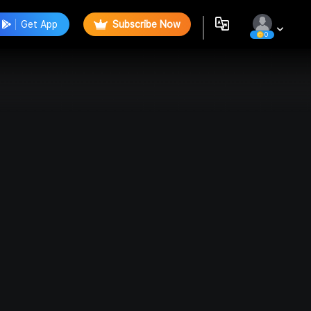
Get App
Subscribe Now
0