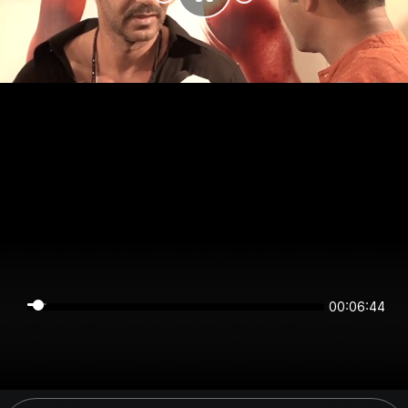
00:06:44