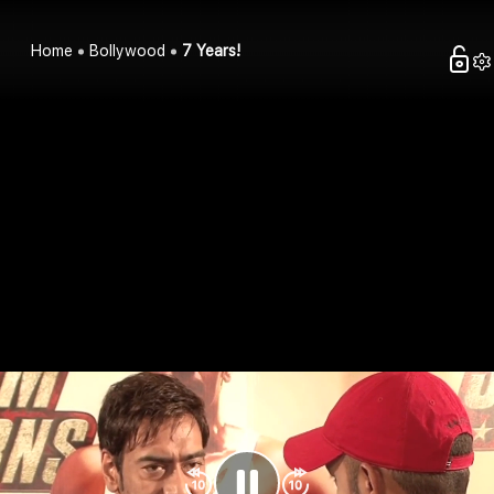
Home
Bollywood
7 Years!