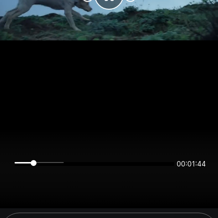
00:01:44