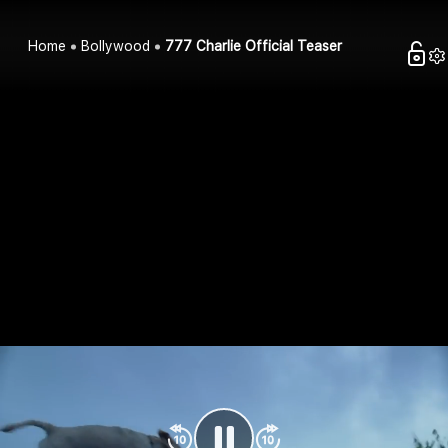
Home
Bollywood
777 Charlie Official Teaser