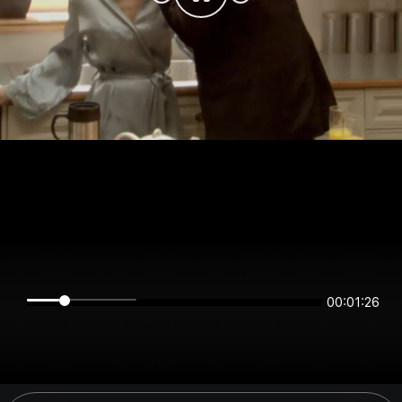
00:01:26