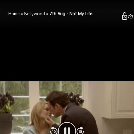
Home
Bollywood
7th Aug - Not My Life