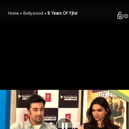
Home
Bollywood
8 Years Of Yjhd