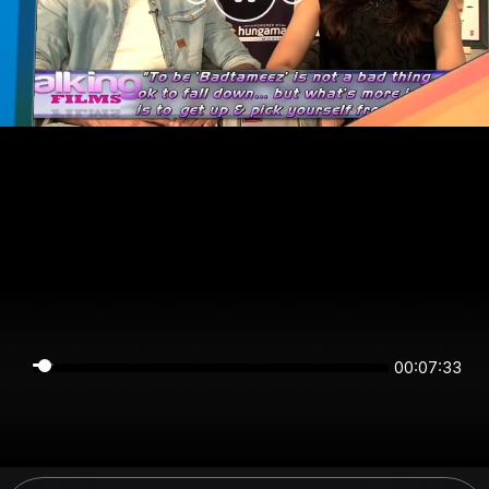
00:07:33