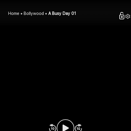
Home
Bollywood
A Busy Day 01