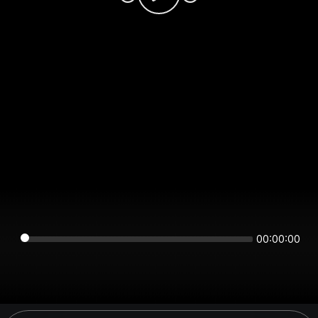
00:00:00