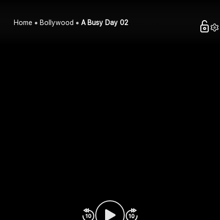
Home
Bollywood
A Busy Day 02