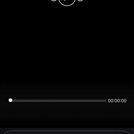
00:00:00