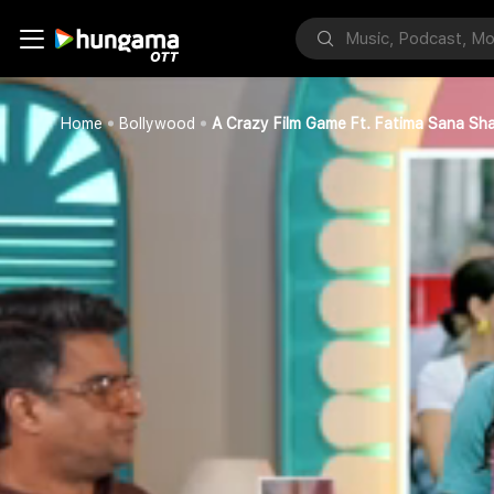
Home
Bollywood
A Crazy Film Game Ft. Fatima Sana Sha