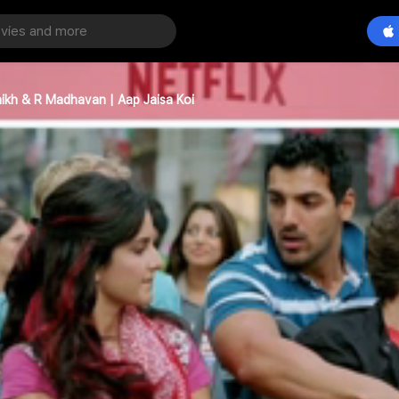
ikh & R Madhavan | Aap Jaisa Koi