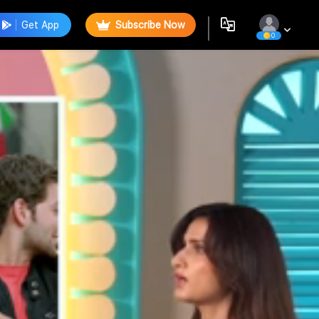
Get App
Subscribe Now
0