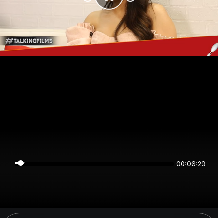
00:06:29