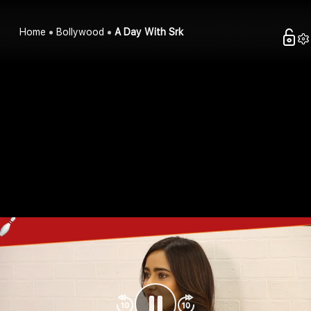
Home
Bollywood
A Day With Srk