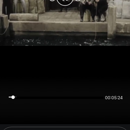
00:05:23