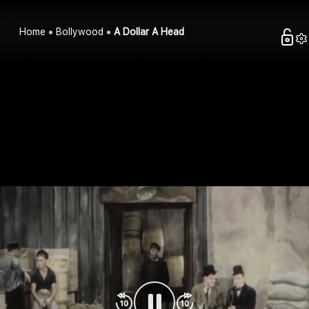
Home
Bollywood
A Dollar A Head