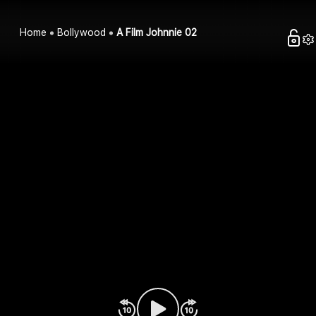
Home
Bollywood
A Film Johnnie 02