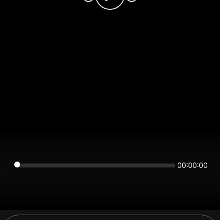
00:00:00