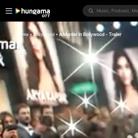
Home
Bollywood
A Murder In Bollywood - Trailer