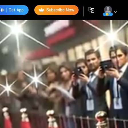
Get App
Subscribe Now
0