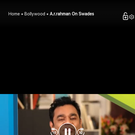
Home
Bollywood
A.r.rahman On Swades