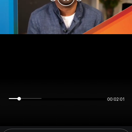
00:02:01