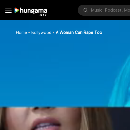
Home
Bollywood
A Woman Can Rape Too