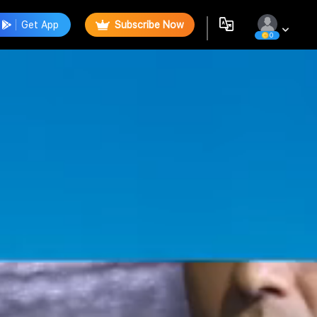
Get App
Subscribe Now
0