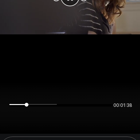
00:01:38