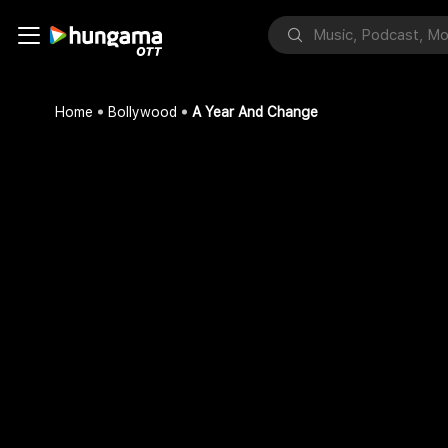
Home
Bollywood
A Year And Change