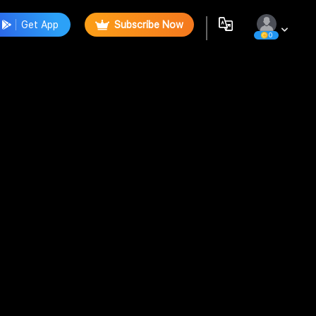
Get App
Subscribe Now
0