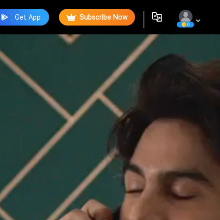
Get App
Subscribe Now
0