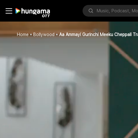
Home
Bollywood
Aa Ammayi Gurinchi Meeku Cheppali Tra